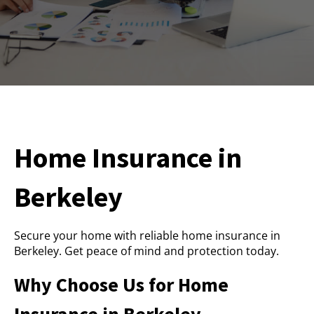
Home Insurance in
Berkeley
Secure your home with reliable home insurance in
Berkeley. Get peace of mind and protection today.
Why Choose Us for Home