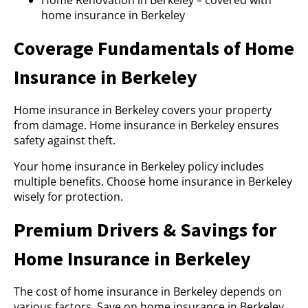
Home Renovation in Berkeley – covered with
home insurance in Berkeley
Coverage Fundamentals of Home
Insurance in Berkeley
Home insurance in Berkeley covers your property
from damage. Home insurance in Berkeley ensures
safety against theft.
Your home insurance in Berkeley policy includes
multiple benefits. Choose home insurance in Berkeley
wisely for protection.
Premium Drivers & Savings for
Home Insurance in Berkeley
The cost of home insurance in Berkeley depends on
various factors. Save on home insurance in Berkeley