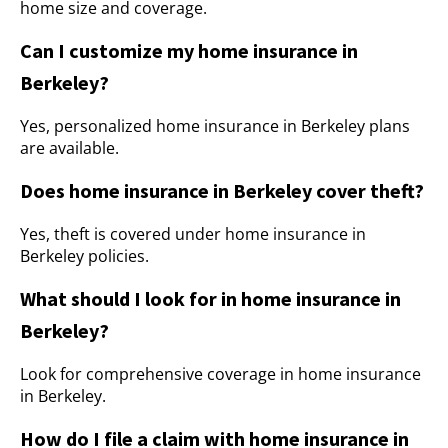
home size and coverage.
Can I customize my home insurance in
Berkeley?
Yes, personalized home insurance in Berkeley plans
are available.
Does home insurance in Berkeley cover theft?
Yes, theft is covered under home insurance in
Berkeley policies.
What should I look for in home insurance in
Berkeley?
Look for comprehensive coverage in home insurance
in Berkeley.
How do I file a claim with home insurance in