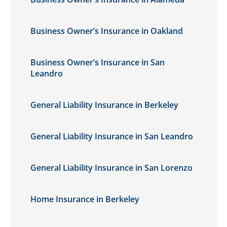
Business Owner’s Insurance in Oakland
Business Owner’s Insurance in San
Leandro
General Liability Insurance in Berkeley
General Liability Insurance in San Leandro
General Liability Insurance in San Lorenzo
Home Insurance in Berkeley