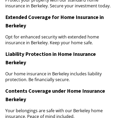
Protect your property with our standard home
insurance in Berkeley. Secure your investment today.
Extended Coverage for Home Insurance in
Berkeley
Opt for enhanced security with extended home
insurance in Berkeley. Keep your home safe.
Liability Protection in Home Insurance
Berkeley
Our home insurance in Berkeley includes liability
protection. Be financially secure.
Contents Coverage under Home Insurance
Berkeley
Your belongings are safe with our Berkeley home
insurance. Peace of mind included.