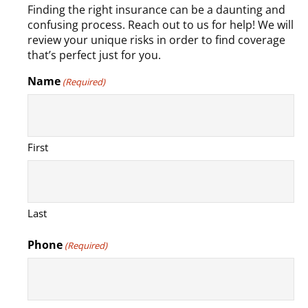
Finding the right insurance can be a daunting and
confusing process. Reach out to us for help! We will
review your unique risks in order to find coverage
that’s perfect just for you.
Name
(Required)
First
Last
Phone
(Required)