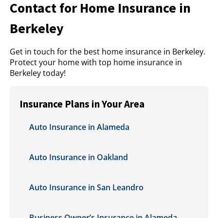
Contact for Home Insurance in
Berkeley
Get in touch for the best home insurance in Berkeley.
Protect your home with top home insurance in
Berkeley today!
Insurance Plans in Your Area
Auto Insurance in Alameda
Auto Insurance in Oakland
Auto Insurance in San Leandro
Business Owner’s Insurance in Alameda