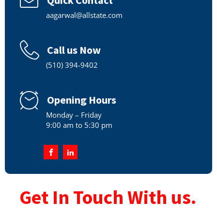
aagarwal@allstate.com
Call us Now
(510) 394-9402
Opening Hours
Monday – Friday
9:00 am to 5:30 pm
Get In Touch With us.