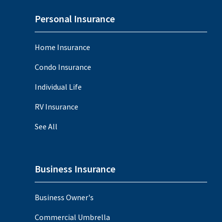
Personal Insurance
Home Insurance
Condo Insurance
Individual Life
RV Insurance
See All
Business Insurance
Business Owner's
Commercial Umbrella