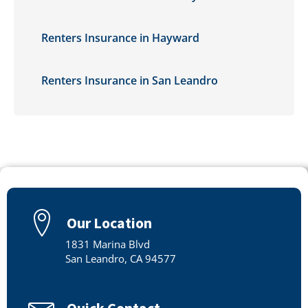
Renters Insurance in Hayward
Renters Insurance in San Leandro
Our Location
1831 Marina Blvd
San Leandro, CA 94577
Quick Contact