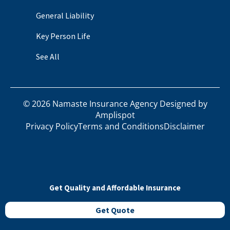
General Liability
Key Person Life
See All
©
2026
Namaste Insurance Agency Designed by
Amplispot
Privacy Policy
Terms and Conditions
Disclaimer
Get Quality and Affordable Insurance
Get Quote