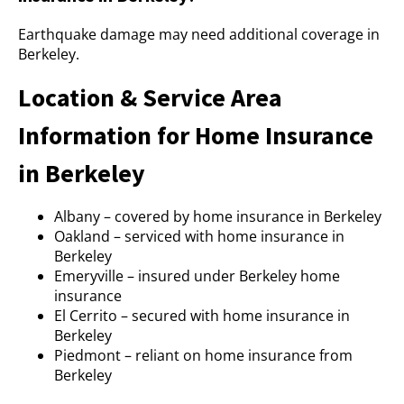
Earthquake damage may need additional coverage in
Berkeley.
Location & Service Area
Information for Home Insurance
in Berkeley
Albany – covered by home insurance in Berkeley
Oakland – serviced with home insurance in
Berkeley
Emeryville – insured under Berkeley home
insurance
El Cerrito – secured with home insurance in
Berkeley
Piedmont – reliant on home insurance from
Berkeley