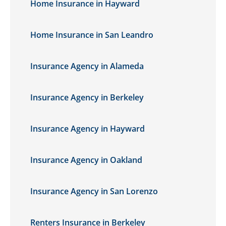
Home Insurance in Hayward
Home Insurance in San Leandro
Insurance Agency in Alameda
Insurance Agency in Berkeley
Insurance Agency in Hayward
Insurance Agency in Oakland
Insurance Agency in San Lorenzo
Renters Insurance in Berkeley