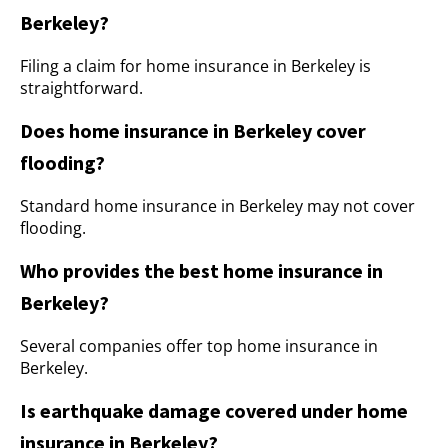
Berkeley?
Filing a claim for home insurance in Berkeley is
straightforward.
Does home insurance in Berkeley cover
flooding?
Standard home insurance in Berkeley may not cover
flooding.
Who provides the best home insurance in
Berkeley?
Several companies offer top home insurance in
Berkeley.
Is earthquake damage covered under home
insurance in Berkeley?