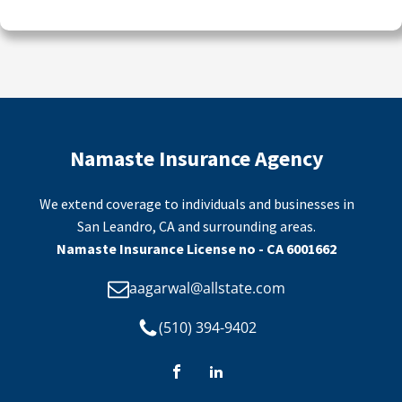
Namaste Insurance Agency
We extend coverage to individuals and businesses in
San Leandro, CA and surrounding areas.
Namaste Insurance License no - CA 6001662
aagarwal@allstate.com
(510) 394-9402