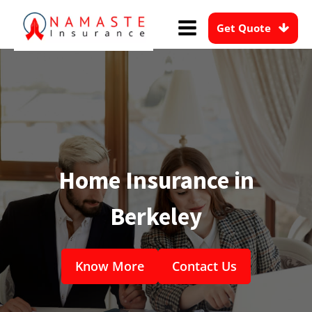
Get Quote
Home Insurance in
Berkeley
Know More
Contact Us