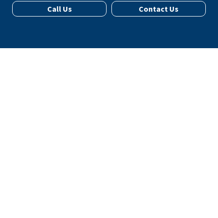
Call Us
Contact Us