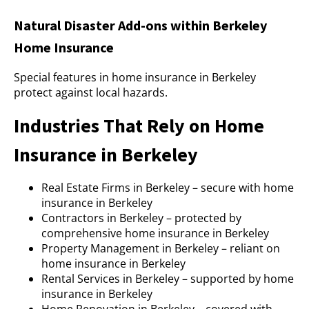
Natural Disaster Add-ons within Berkeley
Home Insurance
Special features in home insurance in Berkeley
protect against local hazards.
Industries That Rely on Home
Insurance in Berkeley
Real Estate Firms in Berkeley – secure with home
insurance in Berkeley
Contractors in Berkeley – protected by
comprehensive home insurance in Berkeley
Property Management in Berkeley – reliant on
home insurance in Berkeley
Rental Services in Berkeley – supported by home
insurance in Berkeley