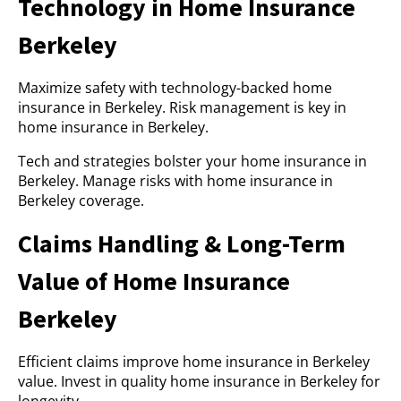
Technology in Home Insurance
Berkeley
Maximize safety with technology-backed home
insurance in Berkeley. Risk management is key in
home insurance in Berkeley.
Tech and strategies bolster your home insurance in
Berkeley. Manage risks with home insurance in
Berkeley coverage.
Claims Handling & Long-Term
Value of Home Insurance
Berkeley
Efficient claims improve home insurance in Berkeley
value. Invest in quality home insurance in Berkeley for