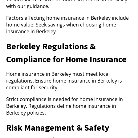
with our guidance.
Factors affecting home insurance in Berkeley include
home value. Seek savings when choosing home
insurance in Berkeley.
Berkeley Regulations &
Compliance for Home Insurance
Home insurance in Berkeley must meet local
regulations. Ensure home insurance in Berkeley is
compliant for security.
Strict compliance is needed for home insurance in
Berkeley. Regulations define home insurance in
Berkeley policies.
Risk Management & Safety