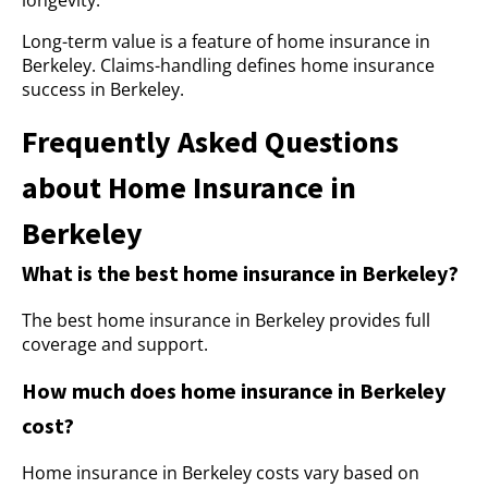
longevity.
Long-term value is a feature of home insurance in
Berkeley. Claims-handling defines home insurance
success in Berkeley.
Frequently Asked Questions
about Home Insurance in
Berkeley
What is the best home insurance in Berkeley?
The best home insurance in Berkeley provides full
coverage and support.
How much does home insurance in Berkeley
cost?
Home insurance in Berkeley costs vary based on