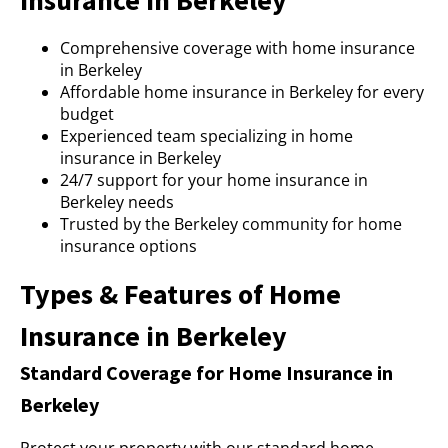
Insurance in Berkeley
Comprehensive coverage with home insurance
in Berkeley
Affordable home insurance in Berkeley for every
budget
Experienced team specializing in home
insurance in Berkeley
24/7 support for your home insurance in
Berkeley needs
Trusted by the Berkeley community for home
insurance options
Types & Features of Home
Insurance in Berkeley
Standard Coverage for Home Insurance in
Berkeley