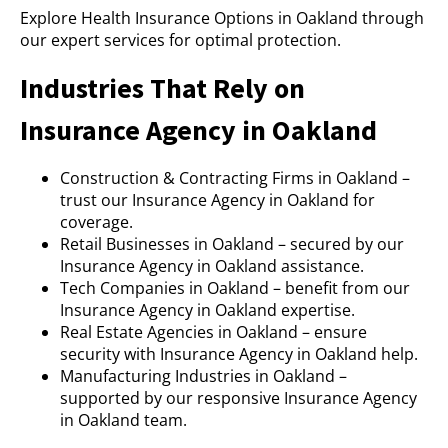
Explore Health Insurance Options in Oakland through
our expert services for optimal protection.
Industries That Rely on
Insurance Agency in Oakland
Construction & Contracting Firms in Oakland –
trust our Insurance Agency in Oakland for
coverage.
Retail Businesses in Oakland – secured by our
Insurance Agency in Oakland assistance.
Tech Companies in Oakland – benefit from our
Insurance Agency in Oakland expertise.
Real Estate Agencies in Oakland – ensure
security with Insurance Agency in Oakland help.
Manufacturing Industries in Oakland –
supported by our responsive Insurance Agency
in Oakland team.