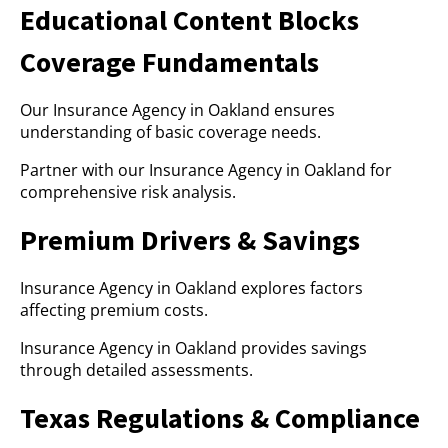
Educational Content Blocks
Coverage Fundamentals
Our Insurance Agency in Oakland ensures
understanding of basic coverage needs.
Partner with our Insurance Agency in Oakland for
comprehensive risk analysis.
Premium Drivers & Savings
Insurance Agency in Oakland explores factors
affecting premium costs.
Insurance Agency in Oakland provides savings
through detailed assessments.
Texas Regulations & Compliance