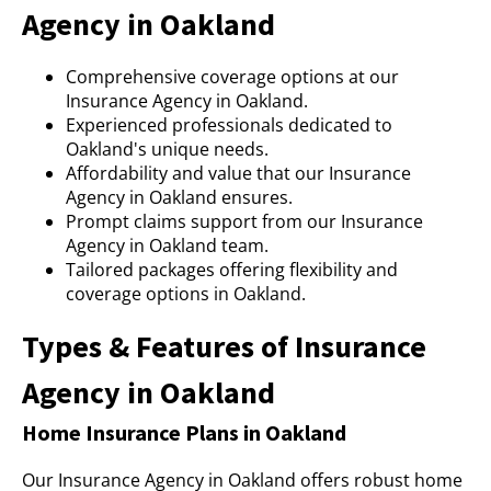
Agency in Oakland
Comprehensive coverage options at our
Insurance Agency in Oakland.
Experienced professionals dedicated to
Oakland's unique needs.
Affordability and value that our Insurance
Agency in Oakland ensures.
Prompt claims support from our Insurance
Agency in Oakland team.
Tailored packages offering flexibility and
coverage options in Oakland.
Types & Features of Insurance
Agency in Oakland
Home Insurance Plans in Oakland
Our Insurance Agency in Oakland offers robust home