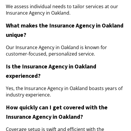
We assess individual needs to tailor services at our
Insurance Agency in Oakland.
What makes the Insurance Agency in Oakland
unique?
Our Insurance Agency in Oakland is known for
customer-focused, personalized service.
Is the Insurance Agency in Oakland
experienced?
Yes, the Insurance Agency in Oakland boasts years of
industry experience.
How quickly can I get covered with the
Insurance Agency in Oakland?
Coverage setup is swift and efficient with the