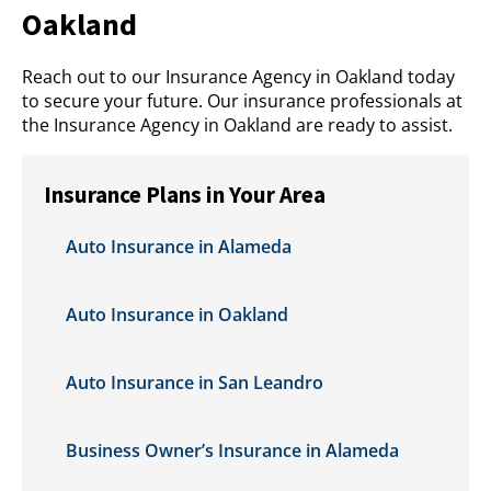
Oakland
Reach out to our Insurance Agency in Oakland today
to secure your future. Our insurance professionals at
the Insurance Agency in Oakland are ready to assist.
Insurance Plans in Your Area
Auto Insurance in Alameda
Auto Insurance in Oakland
Auto Insurance in San Leandro
Business Owner’s Insurance in Alameda