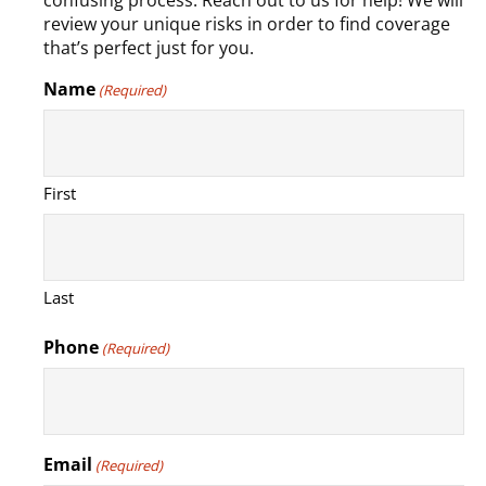
confusing process. Reach out to us for help! We will
review your unique risks in order to find coverage
that’s perfect just for you.
Name
(Required)
First
Last
Phone
(Required)
Email
(Required)