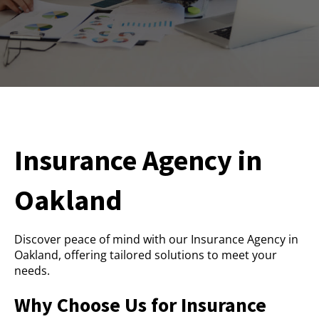
Insurance Agency in
Oakland
Discover peace of mind with our Insurance Agency in
Oakland, offering tailored solutions to meet your
needs.
Why Choose Us for Insurance