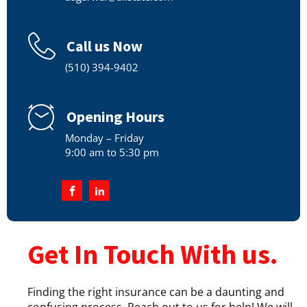
Call us Now
(510) 394-9402
Opening Hours
Monday – Friday
9:00 am to 5:30 pm
Get In Touch With us.
Finding the right insurance can be a daunting and