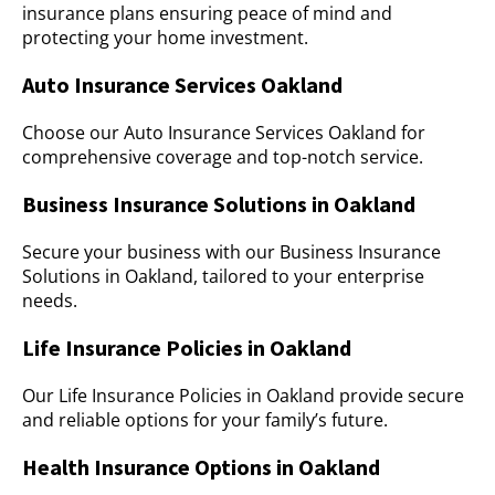
insurance plans ensuring peace of mind and
protecting your home investment.
Auto Insurance Services Oakland
Choose our Auto Insurance Services Oakland for
comprehensive coverage and top-notch service.
Business Insurance Solutions in Oakland
Secure your business with our Business Insurance
Solutions in Oakland, tailored to your enterprise
needs.
Life Insurance Policies in Oakland
Our Life Insurance Policies in Oakland provide secure
and reliable options for your family’s future.
Health Insurance Options in Oakland