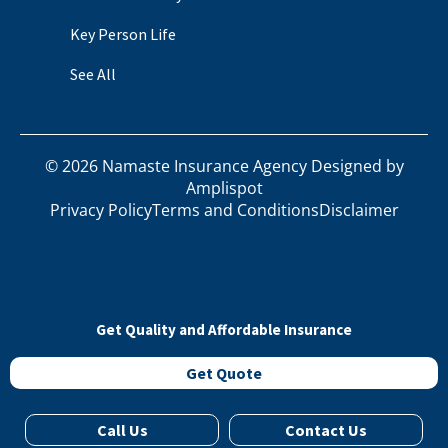
Key Person Life
See All
©
2026
Namaste Insurance Agency Designed by
Amplispot
Privacy Policy
Terms and Conditions
Disclaimer
Get Quality and Affordable Insurance
Get Quote
Call Us
Contact Us