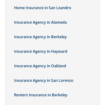
Home Insurance in San Leandro
Insurance Agency in Alameda
Insurance Agency in Berkeley
Insurance Agency in Hayward
Insurance Agency in Oakland
Insurance Agency in San Lorenzo
Renters Insurance in Berkeley