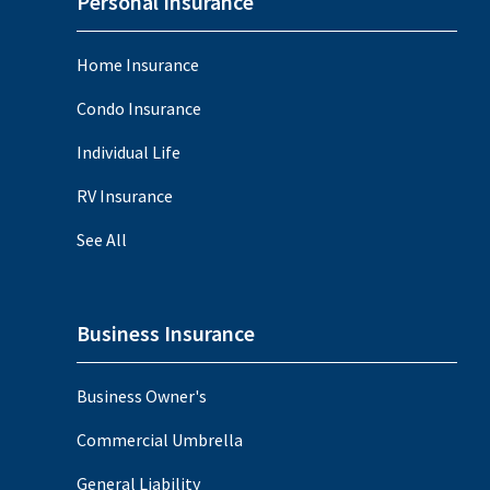
Personal Insurance
Home Insurance
Condo Insurance
Individual Life
RV Insurance
See All
Business Insurance
Business Owner's
Commercial Umbrella
General Liability