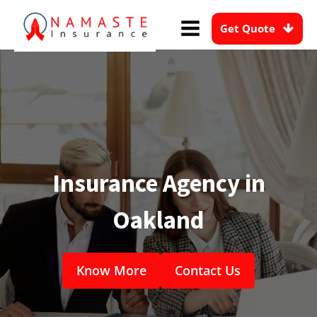
Get Quote
Insurance Agency in
Oakland
Know More
Contact Us