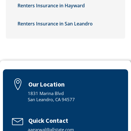
Renters Insurance in Hayward
Renters Insurance in San Leandro
Our Location
1831 Marina Blvd
San Leandro, CA 94577
Quick Contact
aagarwal@allstate.com