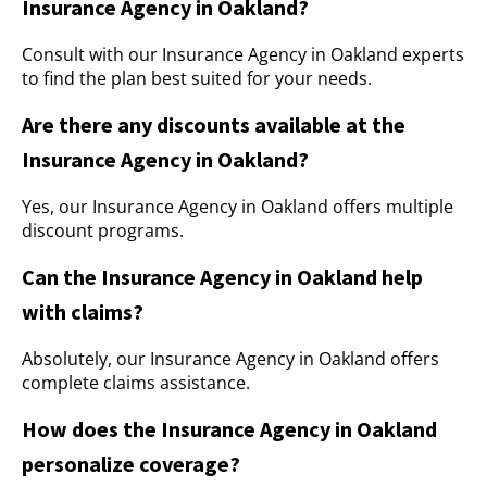
Insurance Agency in Oakland?
Consult with our Insurance Agency in Oakland experts
to find the plan best suited for your needs.
Are there any discounts available at the
Insurance Agency in Oakland?
Yes, our Insurance Agency in Oakland offers multiple
discount programs.
Can the Insurance Agency in Oakland help
with claims?
Absolutely, our Insurance Agency in Oakland offers
complete claims assistance.
How does the Insurance Agency in Oakland
personalize coverage?