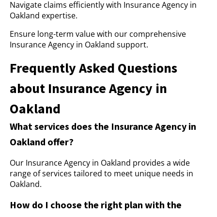
Navigate claims efficiently with Insurance Agency in
Oakland expertise.
Ensure long-term value with our comprehensive
Insurance Agency in Oakland support.
Frequently Asked Questions
about Insurance Agency in
Oakland
What services does the Insurance Agency in
Oakland offer?
Our Insurance Agency in Oakland provides a wide
range of services tailored to meet unique needs in
Oakland.
How do I choose the right plan with the