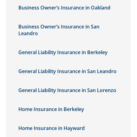
Business Owner’s Insurance in Oakland
Business Owner’s Insurance in San
Leandro
General Liability Insurance in Berkeley
General Liability Insurance in San Leandro
General Liability Insurance in San Lorenzo
Home Insurance in Berkeley
Home Insurance in Hayward