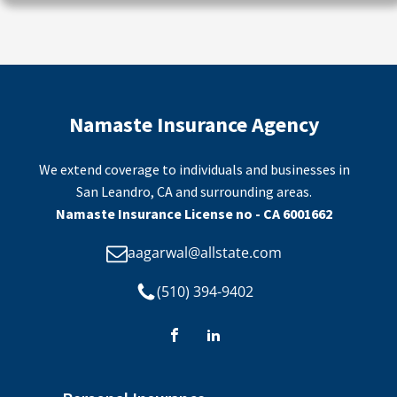
Namaste Insurance Agency
We extend coverage to individuals and businesses in
San Leandro, CA and surrounding areas.
Namaste Insurance License no - CA 6001662
aagarwal@allstate.com
(510) 394-9402