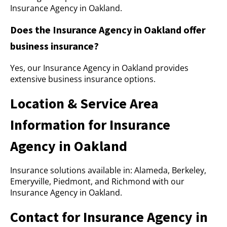
Insurance Agency in Oakland.
Does the Insurance Agency in Oakland offer
business insurance?
Yes, our Insurance Agency in Oakland provides
extensive business insurance options.
Location & Service Area
Information for Insurance
Agency in Oakland
Insurance solutions available in: Alameda, Berkeley,
Emeryville, Piedmont, and Richmond with our
Insurance Agency in Oakland.
Contact for Insurance Agency in