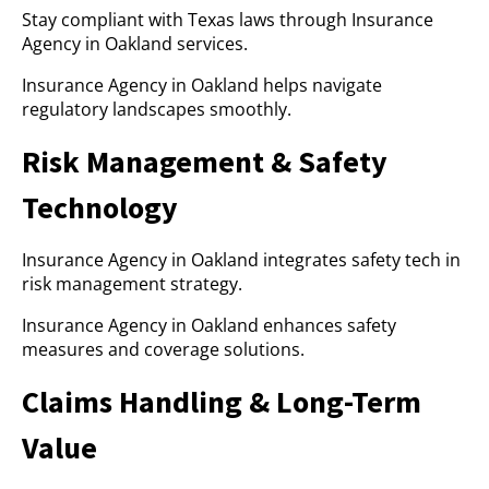
Stay compliant with Texas laws through Insurance
Agency in Oakland services.
Insurance Agency in Oakland helps navigate
regulatory landscapes smoothly.
Risk Management & Safety
Technology
Insurance Agency in Oakland integrates safety tech in
risk management strategy.
Insurance Agency in Oakland enhances safety
measures and coverage solutions.
Claims Handling & Long-Term
Value