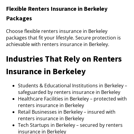
Flexible Renters Insurance in Berkeley
Packages
Choose flexible renters insurance in Berkeley
packages that fit your lifestyle. Secure protection is
achievable with renters insurance in Berkeley.
Industries That Rely on Renters
Insurance in Berkeley
Students & Educational Institutions in Berkeley –
safeguarded by renters insurance in Berkeley
Healthcare Facilities in Berkeley – protected with
renters insurance in Berkeley
Retail Businesses in Berkeley – insured with
renters insurance in Berkeley
Tech Startups in Berkeley – secured by renters
insurance in Berkeley