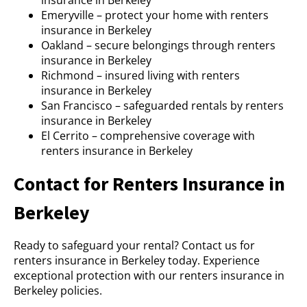
insurance in Berkeley
Emeryville – protect your home with renters
insurance in Berkeley
Oakland – secure belongings through renters
insurance in Berkeley
Richmond – insured living with renters
insurance in Berkeley
San Francisco – safeguarded rentals by renters
insurance in Berkeley
El Cerrito – comprehensive coverage with
renters insurance in Berkeley
Contact for Renters Insurance in
Berkeley
Ready to safeguard your rental? Contact us for
renters insurance in Berkeley today. Experience
exceptional protection with our renters insurance in
Berkeley policies.