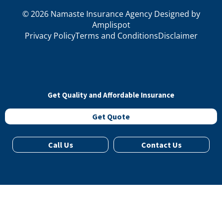
©
2026
Namaste Insurance Agency Designed by
Amplispot
Privacy Policy
Terms and Conditions
Disclaimer
Get Quality and Affordable Insurance
Get Quote
Call Us
Contact Us