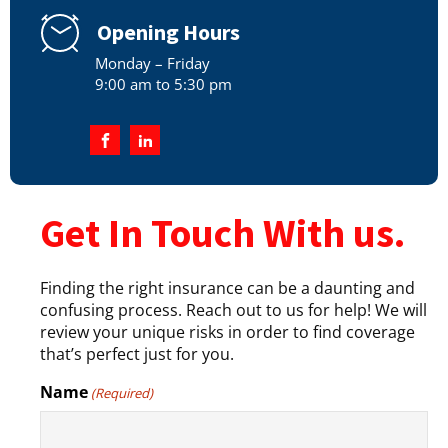
Opening Hours
Monday – Friday
9:00 am to 5:30 pm
Get In Touch With us.
Finding the right insurance can be a daunting and
confusing process. Reach out to us for help! We will
review your unique risks in order to find coverage
that’s perfect just for you.
Name
(Required)