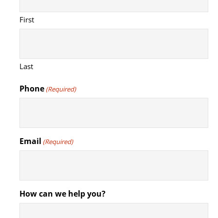
First
Last
Phone
(Required)
Email
(Required)
How can we help you?