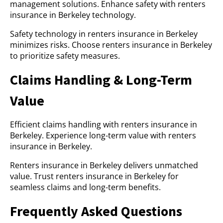
management solutions. Enhance safety with renters
insurance in Berkeley technology.
Safety technology in renters insurance in Berkeley
minimizes risks. Choose renters insurance in Berkeley
to prioritize safety measures.
Claims Handling & Long-Term
Value
Efficient claims handling with renters insurance in
Berkeley. Experience long-term value with renters
insurance in Berkeley.
Renters insurance in Berkeley delivers unmatched
value. Trust renters insurance in Berkeley for
seamless claims and long-term benefits.
Frequently Asked Questions