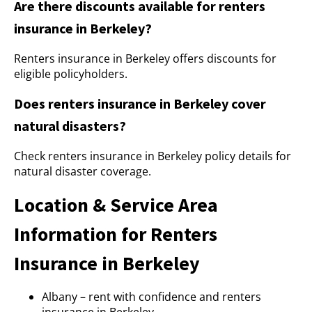
Are there discounts available for renters
insurance in Berkeley?
Renters insurance in Berkeley offers discounts for
eligible policyholders.
Does renters insurance in Berkeley cover
natural disasters?
Check renters insurance in Berkeley policy details for
natural disaster coverage.
Location & Service Area
Information for Renters
Insurance in Berkeley
Albany – rent with confidence and renters