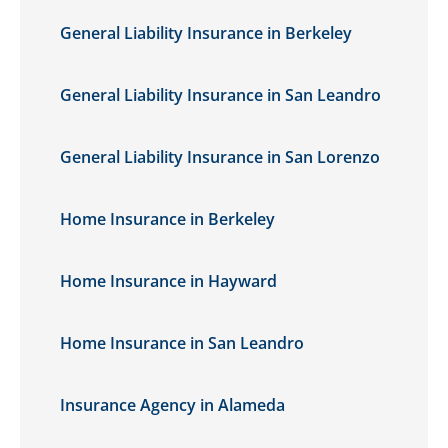
General Liability Insurance in Berkeley
General Liability Insurance in San Leandro
General Liability Insurance in San Lorenzo
Home Insurance in Berkeley
Home Insurance in Hayward
Home Insurance in San Leandro
Insurance Agency in Alameda