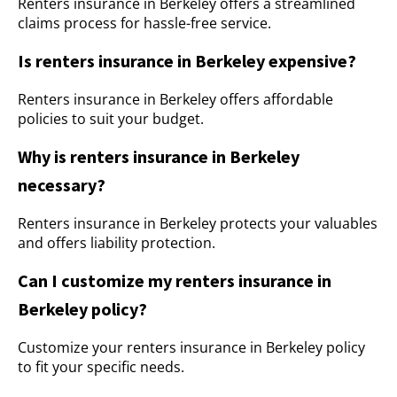
Renters insurance in Berkeley offers a streamlined
claims process for hassle-free service.
Is renters insurance in Berkeley expensive?
Renters insurance in Berkeley offers affordable
policies to suit your budget.
Why is renters insurance in Berkeley
necessary?
Renters insurance in Berkeley protects your valuables
and offers liability protection.
Can I customize my renters insurance in
Berkeley policy?
Customize your renters insurance in Berkeley policy
to fit your specific needs.