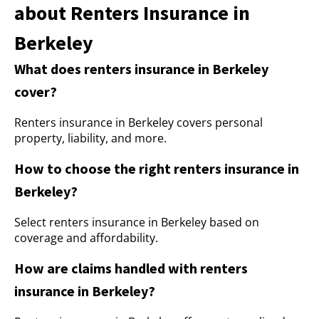
about Renters Insurance in
Berkeley
What does renters insurance in Berkeley
cover?
Renters insurance in Berkeley covers personal
property, liability, and more.
How to choose the right renters insurance in
Berkeley?
Select renters insurance in Berkeley based on
coverage and affordability.
How are claims handled with renters
insurance in Berkeley?