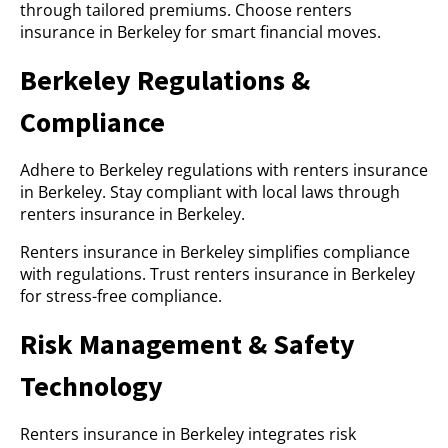
through tailored premiums. Choose renters
insurance in Berkeley for smart financial moves.
Berkeley Regulations &
Compliance
Adhere to Berkeley regulations with renters insurance
in Berkeley. Stay compliant with local laws through
renters insurance in Berkeley.
Renters insurance in Berkeley simplifies compliance
with regulations. Trust renters insurance in Berkeley
for stress-free compliance.
Risk Management & Safety
Technology
Renters insurance in Berkeley integrates risk