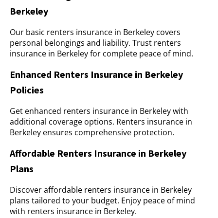
Berkeley
Our basic renters insurance in Berkeley covers
personal belongings and liability. Trust renters
insurance in Berkeley for complete peace of mind.
Enhanced Renters Insurance in Berkeley
Policies
Get enhanced renters insurance in Berkeley with
additional coverage options. Renters insurance in
Berkeley ensures comprehensive protection.
Affordable Renters Insurance in Berkeley
Plans
Discover affordable renters insurance in Berkeley
plans tailored to your budget. Enjoy peace of mind
with renters insurance in Berkeley.