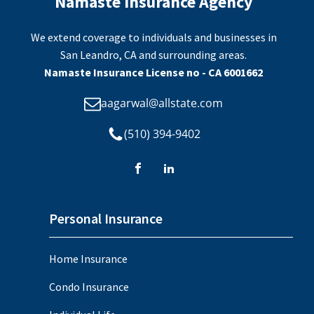
Namaste Insurance Agency
We extend coverage to individuals and businesses in
San Leandro, CA and surrounding areas.
Namaste Insurance License no - CA 6001662
aagarwal@allstate.com
(510) 394-9402
Personal Insurance
Home Insurance
Condo Insurance