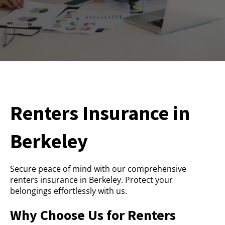
Renters Insurance in
Berkeley
Secure peace of mind with our comprehensive
renters insurance in Berkeley. Protect your
belongings effortlessly with us.
Why Choose Us for Renters