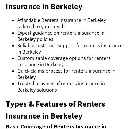
Insurance in Berkeley
Affordable Renters Insurance in Berkeley
tailored to your needs
Expert guidance on renters insurance in
Berkeley policies
Reliable customer support for renters insurance
in Berkeley
Customizable coverage options for renters
insurance in Berkeley
Quick claims process for renters insurance in
Berkeley
Trusted provider of renters insurance in
Berkeley solutions
Types & Features of Renters
Insurance in Berkeley
Basic Coverage of Renters Insurance in