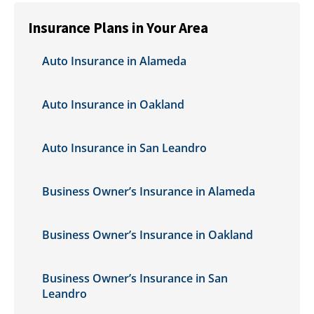
Insurance Plans in Your Area
Auto Insurance in Alameda
Auto Insurance in Oakland
Auto Insurance in San Leandro
Business Owner’s Insurance in Alameda
Business Owner’s Insurance in Oakland
Business Owner’s Insurance in San
Leandro