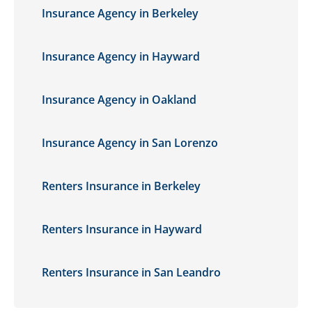
Insurance Agency in Berkeley
Insurance Agency in Hayward
Insurance Agency in Oakland
Insurance Agency in San Lorenzo
Renters Insurance in Berkeley
Renters Insurance in Hayward
Renters Insurance in San Leandro