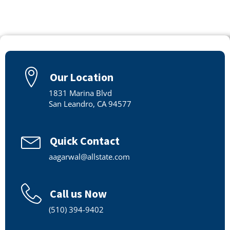
Our Location
1831 Marina Blvd
San Leandro, CA 94577
Quick Contact
aagarwal@allstate.com
Call us Now
(510) 394-9402