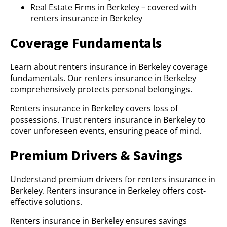
Real Estate Firms in Berkeley – covered with
renters insurance in Berkeley
Coverage Fundamentals
Learn about renters insurance in Berkeley coverage
fundamentals. Our renters insurance in Berkeley
comprehensively protects personal belongings.
Renters insurance in Berkeley covers loss of
possessions. Trust renters insurance in Berkeley to
cover unforeseen events, ensuring peace of mind.
Premium Drivers & Savings
Understand premium drivers for renters insurance in
Berkeley. Renters insurance in Berkeley offers cost-
effective solutions.
Renters insurance in Berkeley ensures savings