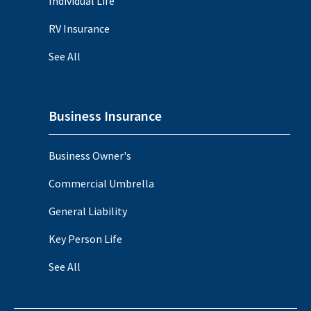
Individual Life
RV Insurance
See All
Business Insurance
Business Owner's
Commercial Umbrella
General Liability
Key Person Life
See All