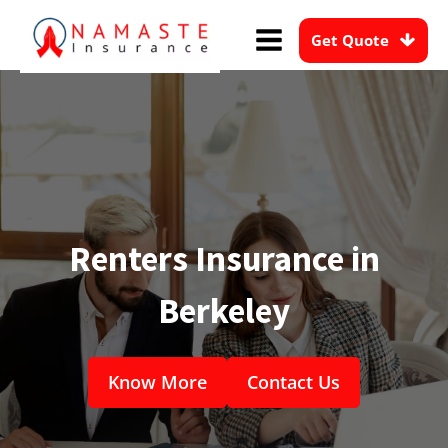
Get Quote
Renters Insurance in
Berkeley
Know More
Contact Us